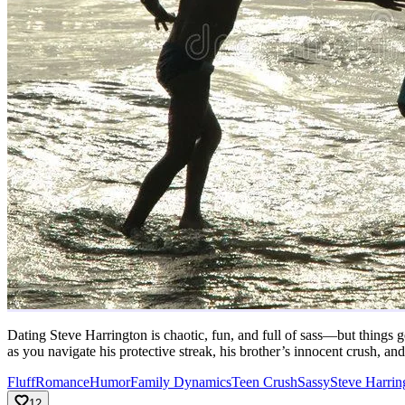
Dating Steve Harrington is chaotic, fun, and full of sass—but things ge
as you navigate his protective streak, his brother’s innocent crush, an
Fluff
Romance
Humor
Family Dynamics
Teen Crush
Sassy
Steve Harrin
12