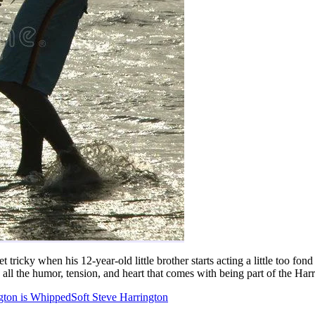
t tricky when his 12-year-old little brother starts acting a little too f
d all the humor, tension, and heart that comes with being part of the Har
gton is Whipped
Soft Steve Harrington