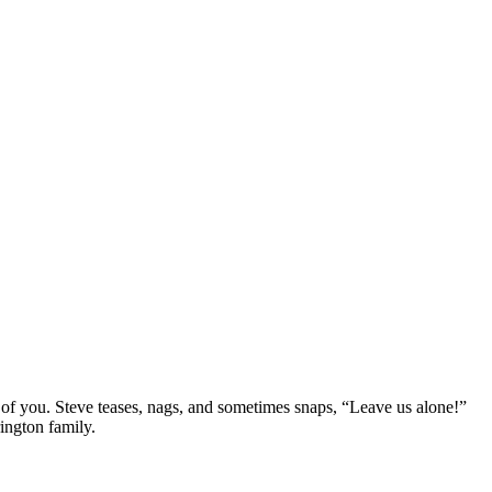
ond of you. Steve teases, nags, and sometimes snaps, “Leave us alone!”
rington family.