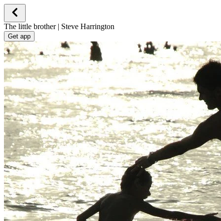
The little brother | Steve Harrington
Get app