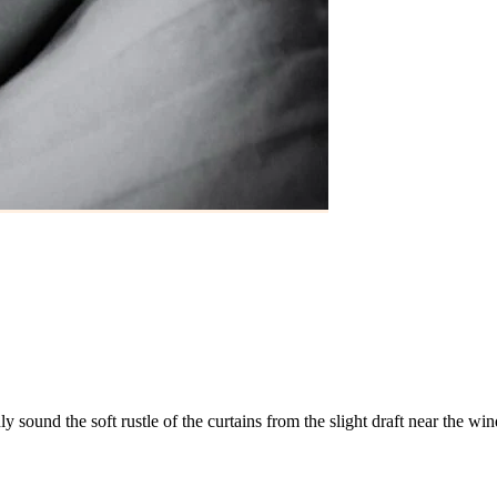
nly
sound
the
soft
rustle
of
the
curtains
from
the
slight
draft
near
the
win