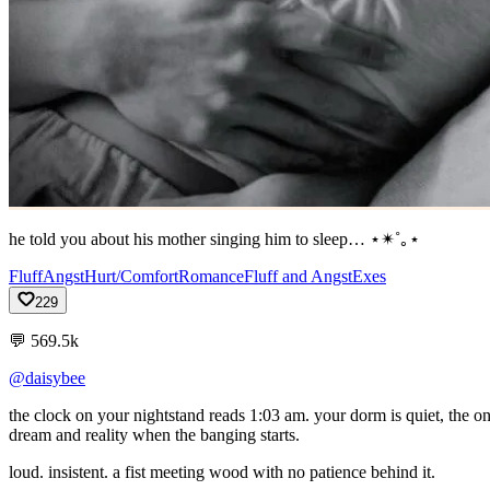
he told you about his mother singing him to sleep… ⋆✴︎˚｡⋆
Fluff
Angst
Hurt/Comfort
Romance
Fluff and Angst
Exes
229
💬
569.5k
@daisybee
the
clock
on
your
nightstand
reads
1:03
am.
your
dorm
is
quiet,
the
o
dream
and
reality
when
the
banging
starts.
loud.
insistent.
a
fist
meeting
wood
with
no
patience
behind
it.