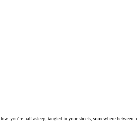
dow.
you’re
half
asleep,
tangled
in
your
sheets,
somewhere
between
a