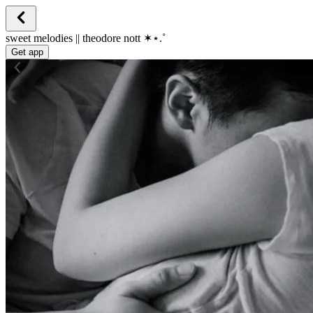
sweet melodies || theodore nott ✶⋆.˚
Get app