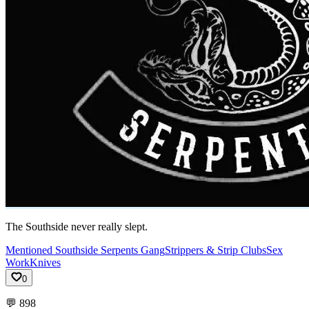
The Southside never really slept.
Mentioned Southside Serpents Gang
Strippers & Strip Clubs
Sex
Work
Knives
0
💬
898