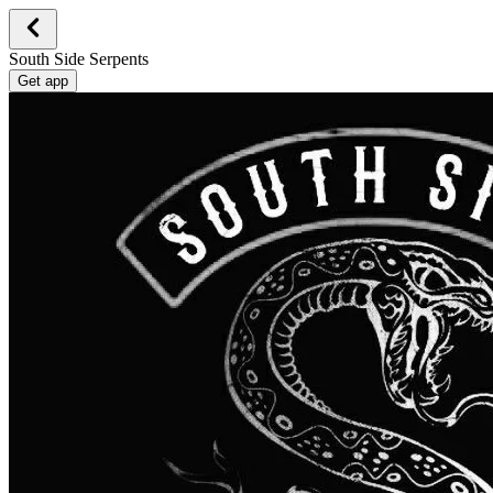
South Side Serpents
Get app