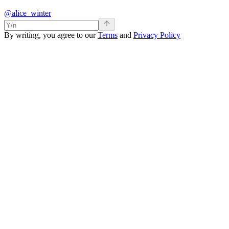
@alice_winter
By writing, you agree to our
Terms
and
Privacy Policy