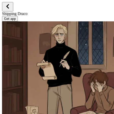
Shipping Draco
Get app