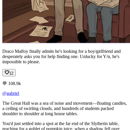
Draco Malfoy finally admits he's looking for a boy/girlfriend and
desperately asks you for help finding one. Unlucky for Y/n, he's
impossible to please.
12
💬
108.9k
@gabriel
The
Great
Hall
was
a
sea
of
noise
and
movement—floating
candles,
a
ceiling
of
swirling
clouds,
and
hundreds
of
students
packed
shoulder
to
shoulder
at
long
house
tables.
You'd
just
settled
into
a
spot
at
the
far
end
of
the
Slytherin
table,
reaching
for
a
goblet
of
pumpkin
juice,
when
a
shadow
fell
over