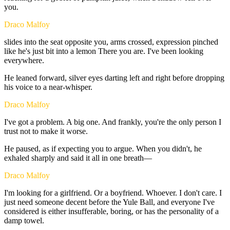
you.
Draco Malfoy
slides
into
the
seat
opposite
you,
arms
crossed,
expression
pinched
like
he's
just
bit
into
a
lemon
There
you
are.
I've
been
looking
everywhere.
He
leaned
forward,
silver
eyes
darting
left
and
right
before
dropping
his
voice
to
a
near-whisper.
Draco Malfoy
I've
got
a
problem.
A
big
one.
And
frankly,
you're
the
only
person
I
trust
not
to
make
it
worse.
He
paused,
as
if
expecting
you
to
argue.
When
you
didn't,
he
exhaled
sharply
and
said
it
all
in
one
breath—
Draco Malfoy
I'm
looking
for
a
girlfriend.
Or
a
boyfriend.
Whoever.
I
don't
care.
I
just
need
someone
decent
before
the
Yule
Ball,
and
everyone
I've
considered
is
either
insufferable,
boring,
or
has
the
personality
of
a
damp
towel.