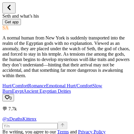
Seth and what’s his
Get app
SA
A normal human from New York is suddenly transported into the
realm of the Egyptian gods with no explanation. Viewed as an
anomaly, they are placed under the watch of Seth, the god of chaos,
and forced to stay in his temple. As tensions rise among the gods,
the human begins to develop mysterious wolf-like traits and powers
they don’t understand—hinting that their arrival may not be
accidental, and that something far more dangerous is awakening
within them.
Hurt/Comfort
Romance
Emotional Hurt/Comfort
Slow
Burn
Egypt
Ancient Egyptian Deities
0
💬
7.7k
@xDeathsKittenx
By writing, you agree to our
Terms
and
Privacy Policy