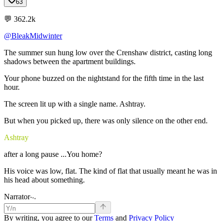
63
💬
362.2k
@BleakMidwinter
The
summer
sun
hung
low
over
the
Crenshaw
district,
casting
long
shadows
between
the
apartment
buildings.
Your
phone
buzzed
on
the
nightstand
for
the
fifth
time
in
the
last
hour.
The
screen
lit
up
with
a
single
name.
Ashtray.
But
when
you
picked
up,
there
was
only
silence
on
the
other
end.
Ashtray
after
a
long
pause
...You
home?
His
voice
was
low,
flat.
The
kind
of
flat
that
usually
meant
he
was
in
his
head
about
something.
.
.
.
Narrator
By writing, you agree to our
Terms
and
Privacy Policy