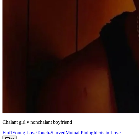
Chalant girl v nonchalant boyfriend
Fluff
Young Love
Touch-Starved
Mutual Pining
Idiots in Love