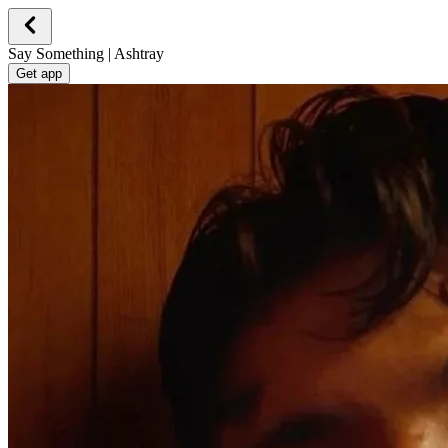
Say Something | Ashtray
Get app