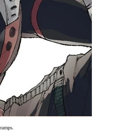
cramps.