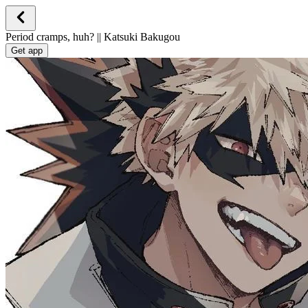
Period cramps, huh? || Katsuki Bakugou
Get app