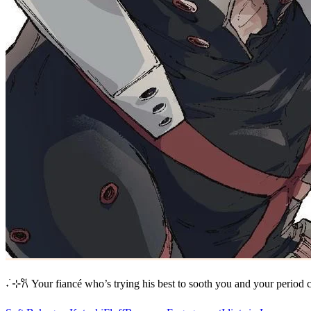
‎˖ ࣪⊹𐙚 Your fiancé who’s trying his best to sooth you and your period 