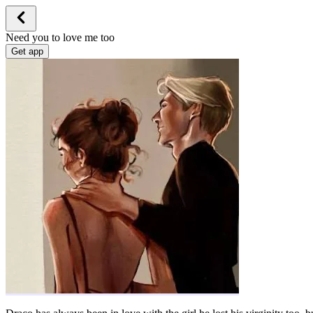
Need you to love me too
Get app