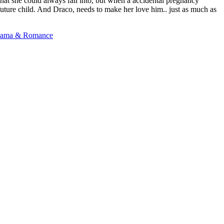
 that she could always fall into, but when a accidental pregnancy
future child. And Draco, needs to make her love him.. just as much as
ama & Romance