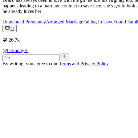
Draco has always been in love with the girl he lost his virginity too,
happens leading to a marriage contract to save face, she’s got to loo
he already loves her
Unplanned Pregnancy
Arranged Marriage
Falling In Love
Found Fami
11
💬
26.7k
@harmonyB
By writing, you agree to our
Terms
and
Privacy Policy