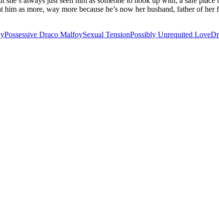
 but she’s always just seen him as someone to hook up with, a safe place
k at him as more, way more because he’s now her husband, father of her 
ly
Possessive Draco Malfoy
Sexual Tension
Possibly Unrequited Love
Dr