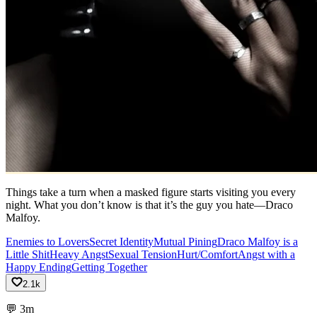
Things take a turn when a masked figure starts visiting you every
night. What you don’t know is that it’s the guy you hate—Draco
Malfoy.
Enemies to Lovers
Secret Identity
Mutual Pining
Draco Malfoy is a
Little Shit
Heavy Angst
Sexual Tension
Hurt/Comfort
Angst with a
Happy Ending
Getting Together
2.1k
💬
3m