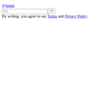
@gaunt
By writing, you agree to our
Terms
and
Privacy Policy