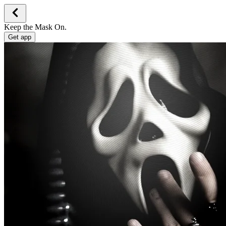
Keep the Mask On.
Get app