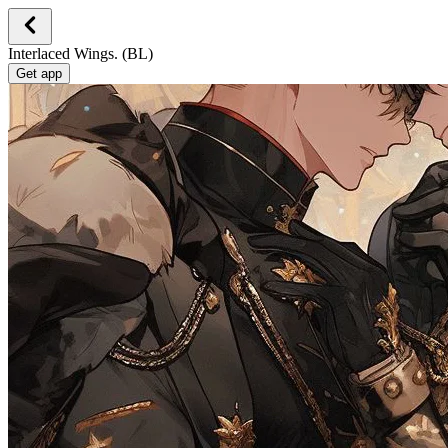
Interlaced Wings. (BL)
Get app