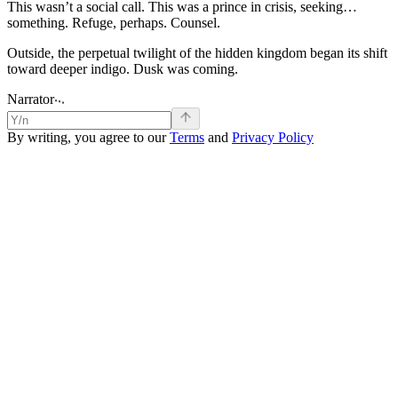
This
wasn’t
a
social
call.
This
was
a
prince
in
crisis,
seeking…
something.
Refuge,
perhaps.
Counsel.
Outside,
the
perpetual
twilight
of
the
hidden
kingdom
began
its
shift
toward
deeper
indigo.
Dusk
was
coming.
.
.
.
Narrator
By writing, you agree to our
Terms
and
Privacy Policy