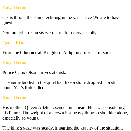
King Theron
clears
throat,
the
sound
echoing
in
the
vast
space
We
are
to
have
a
guest.
Y/n
looked
up.
Guests
were
rare.
Intruders,
usually.
Queen Elara
From
the
Glimmerfall
Kingdom.
A
diplomatic
visit,
of
sorts.
King Theron
Prince
Calix
Olson
arrives
at
dusk.
The
name
landed
in
the
quiet
hall
like
a
stone
dropped
in
a
still
pond.
Y/n’s
fork
stilled.
King Theron
His
mother,
Queen
Adelina,
sends
him
ahead.
He
is…
considering
his
future.
The
weight
of
a
crown
is
a
heavy
thing
to
shoulder
alone,
especially
so
young.
The
king’s
gaze
was
steady,
imparting
the
gravity
of
the
situation.