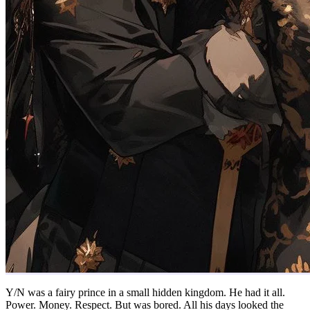
Y/N was a fairy prince in a small hidden kingdom. He had it all.
Power. Money. Respect. But was bored. All his days looked the