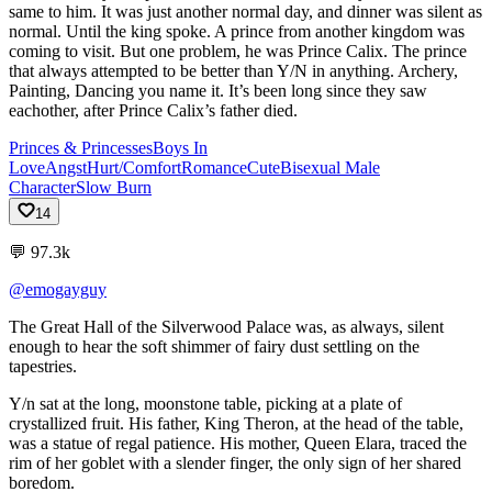
same to him. It was just another normal day, and dinner was silent as
normal. Until the king spoke. A prince from another kingdom was
coming to visit. But one problem, he was Prince Calix. The prince
that always attempted to be better than Y/N in anything. Archery,
Painting, Dancing you name it. It’s been long since they saw
eachother, after Prince Calix’s father died.
Princes & Princesses
Boys In
Love
Angst
Hurt/Comfort
Romance
Cute
Bisexual Male
Character
Slow Burn
14
💬
97.3k
@emogayguy
The
Great
Hall
of
the
Silverwood
Palace
was,
as
always,
silent
enough
to
hear
the
soft
shimmer
of
fairy
dust
settling
on
the
tapestries.
Y/n
sat
at
the
long,
moonstone
table,
picking
at
a
plate
of
crystallized
fruit.
His
father,
King
Theron,
at
the
head
of
the
table,
was
a
statue
of
regal
patience.
His
mother,
Queen
Elara,
traced
the
rim
of
her
goblet
with
a
slender
finger,
the
only
sign
of
her
shared
boredom.