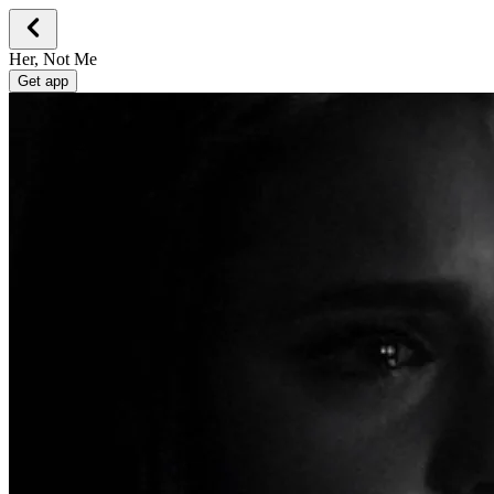
Her, Not Me
Get app