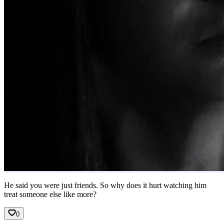
He said you were just friends. So why does it hurt watching him
treat someone else like more?
0