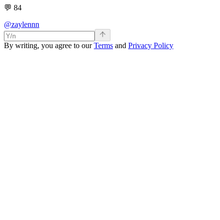
💬
84
@zaylennn
By writing, you agree to our
Terms
and
Privacy Policy