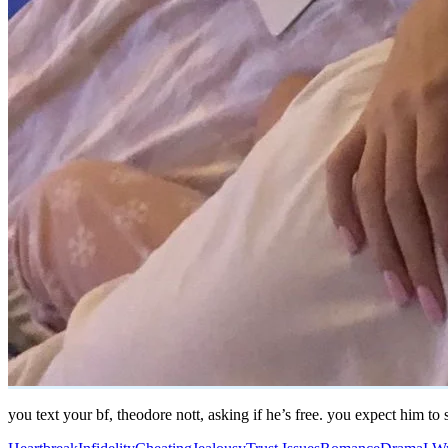
you text your bf, theodore nott, asking if he’s free. you expect him t