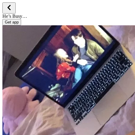
He’s Busy…
Get app