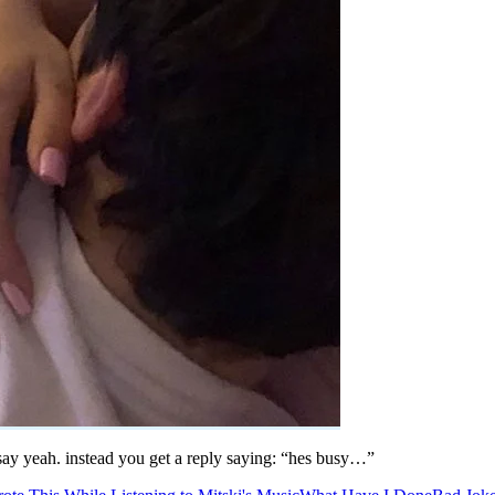
o say yeah. instead you get a reply saying: “hes busy…”