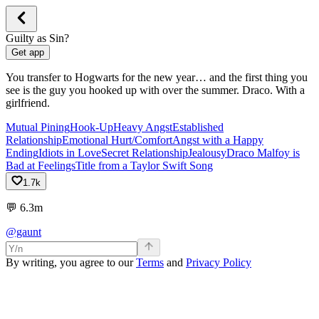
Guilty as Sin?
Get app
You transfer to Hogwarts for the new year… and the first thing you
see is the guy you hooked up with over the summer. Draco. With a
girlfriend.
Mutual Pining
Hook-Up
Heavy Angst
Established
Relationship
Emotional Hurt/Comfort
Angst with a Happy
Ending
Idiots in Love
Secret Relationship
Jealousy
Draco Malfoy is
Bad at Feelings
Title from a Taylor Swift Song
1.7k
💬
6.3m
@gaunt
By writing, you agree to our
Terms
and
Privacy Policy