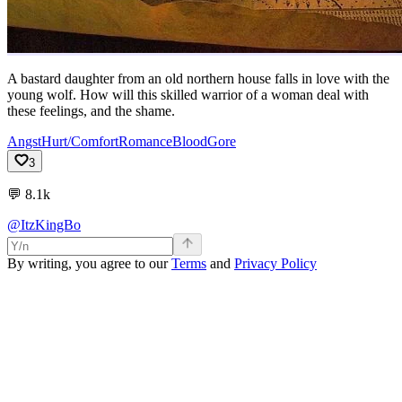
A bastard daughter from an old northern house falls in love with the
young wolf. How will this skilled warrior of a woman deal with
these feelings, and the shame.
Angst
Hurt/Comfort
Romance
Blood
Gore
3
💬
8.1k
@ItzKingBo
By writing, you agree to our
Terms
and
Privacy Policy