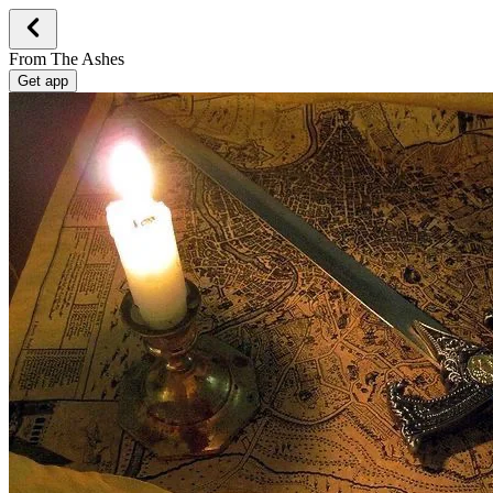
From The Ashes
Get app