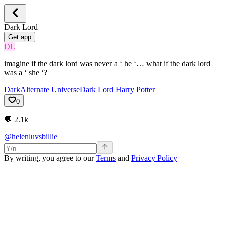
Dark Lord
Get app
DL
imagine if the dark lord was never a ‘ he ‘… what if the dark lord
was a ‘ she ‘?
Dark
Alternate Universe
Dark Lord Harry Potter
0
💬
2.1k
@helenluvsbillie
By writing, you agree to our
Terms
and
Privacy Policy