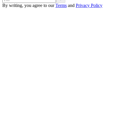
By writing, you agree to our
Terms
and
Privacy Policy