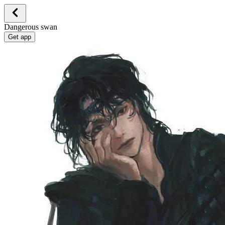
Dangerous swan
Get app