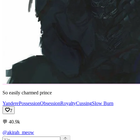
So easily charmed prince
Yandere
Possession
Obsession
Royalty
Cussing
Slow Burn
7
💬
40.9k
@akirah_meow