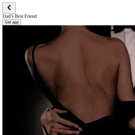
Dad’s Best Friend
Get app