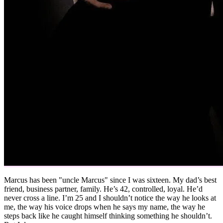
Marcus has been "uncle Marcus" since I was sixteen. My dad’s best
friend, business partner, family. He’s 42, controlled, loyal. He’d
never cross a line. I’m 25 and I shouldn’t notice the way he looks at
me, the way his voice drops when he says my name, the way he
steps back like he caught himself thinking something he shouldn’t.