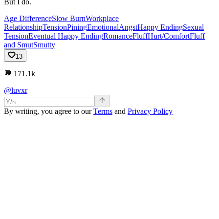
But I do.
Age Difference
Slow Burn
Workplace
Relationship
Tension
Pining
Emotional
Angst
Happy Ending
Sexual
Tension
Eventual Happy Ending
Romance
Fluff
Hurt/Comfort
Fluff
and Smut
Smutty
13
💬
171.1k
@luvxr
By writing, you agree to our
Terms
and
Privacy Policy