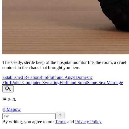
The steady, sterile beep of the hospital monitor fills the room, a cruel
contrast to the chaos that brought you here.
Established Relationship
Fluff and Angst
Domestic
Fluff
Police
Computers
Swearing
Fluff and Smut
Same-Sex Marriage
0
💬
2.2k
@Mapow
By writing, you agree to our
Terms
and
Privacy Policy