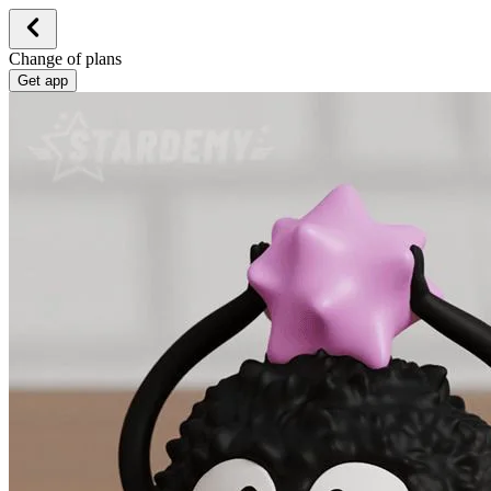
Change of plans
Get app