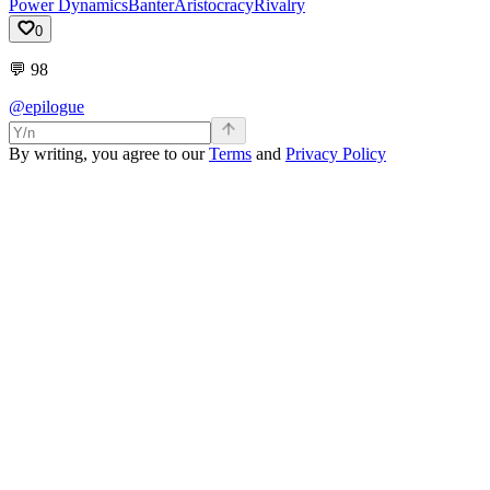
Power Dynamics
Banter
Aristocracy
Rivalry
0
💬
98
@epilogue
By writing, you agree to our
Terms
and
Privacy Policy