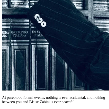
At pureblood formal events, nothing is ever accidental, and nothing
between you and Blaise Zabini is ever peaceful.