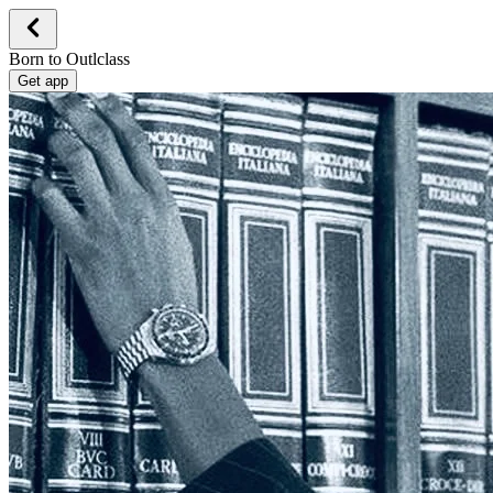
Born to Outlclass
Get app