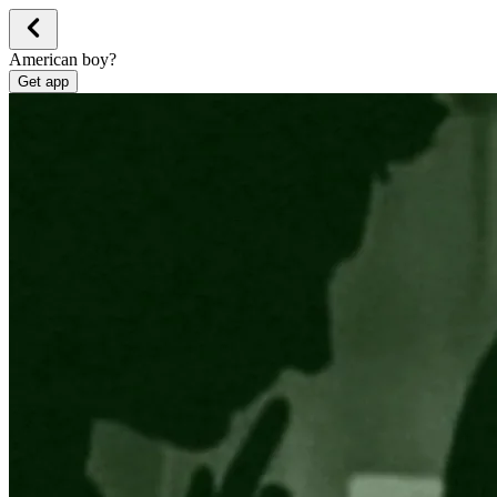
American boy?
Get app