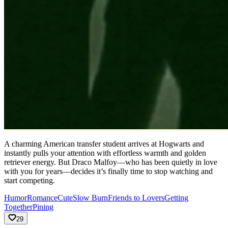
A charming American transfer student arrives at Hogwarts and
instantly pulls your attention with effortless warmth and golden
retriever energy. But Draco Malfoy—who has been quietly in love
with you for years—decides it’s finally time to stop watching and
start competing.
Humor
Romance
Cute
Slow Burn
Friends to Lovers
Getting
Together
Pining
29