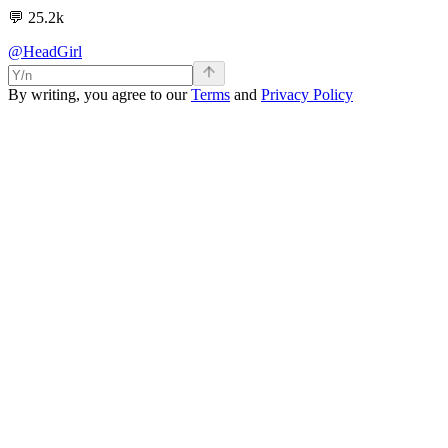
💬
25.2k
@HeadGirl
By writing, you agree to our
Terms
and
Privacy Policy