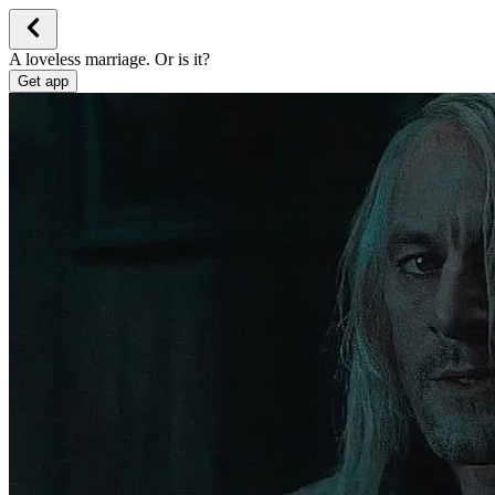
A loveless marriage. Or is it?
Get app