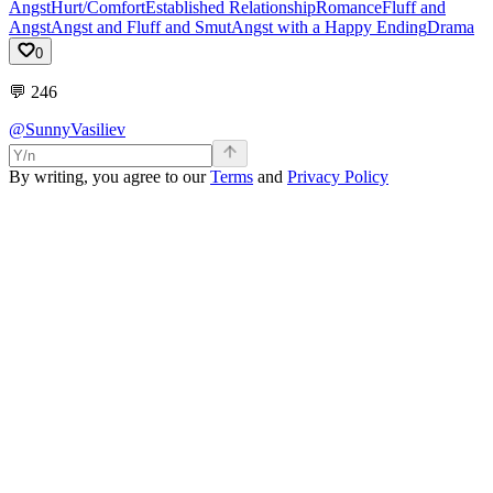
Angst
Hurt/Comfort
Established Relationship
Romance
Fluff and
Angst
Angst and Fluff and Smut
Angst with a Happy Ending
Drama
0
💬
246
@SunnyVasiliev
By writing, you agree to our
Terms
and
Privacy Policy