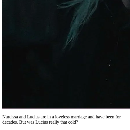
Narcissa and Lucius are in a loveless marriage and have been for
decades. But was Lucius really that cold?