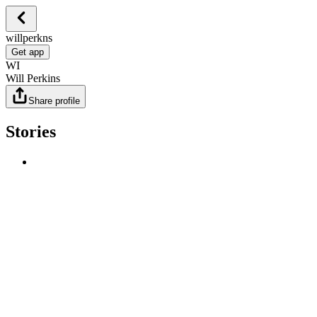
willperkns
Get app
WI
Will Perkins
Share profile
Stories