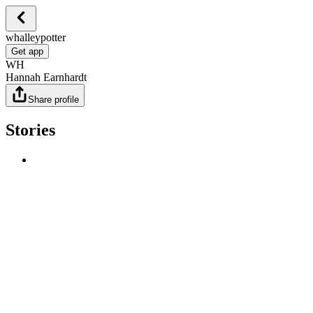
whalleypotter
Get app
WH
Hannah Earnhardt
Share profile
Stories