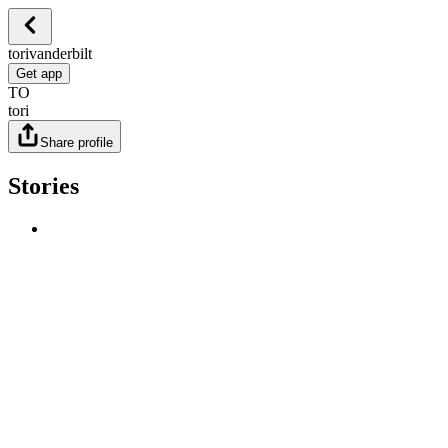
torivanderbilt
Get app
TO
tori
Share profile
Stories