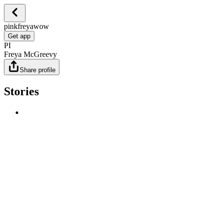
pinkfreyawow
Get app
PI
Freya McGreevy
Share profile
Stories