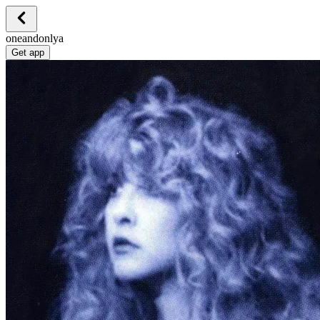
oneandonlya
Get app