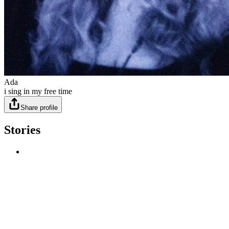
Ada
i sing in my free time
Share profile
Stories