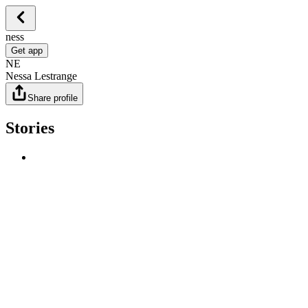
ness
Get app
NE
Nessa Lestrange
Share profile
Stories