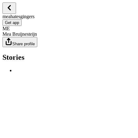
meahatesgingers
Get app
ME
Mea Bruijnesteijn
Share profile
Stories