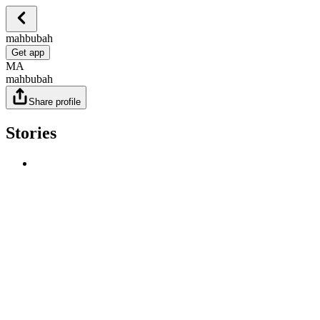
mahbubah
Get app
MA
mahbubah
Share profile
Stories