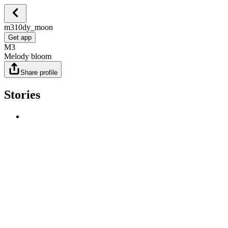
m310dy_moon
Get app
M3
Melody bloom
Share profile
Stories