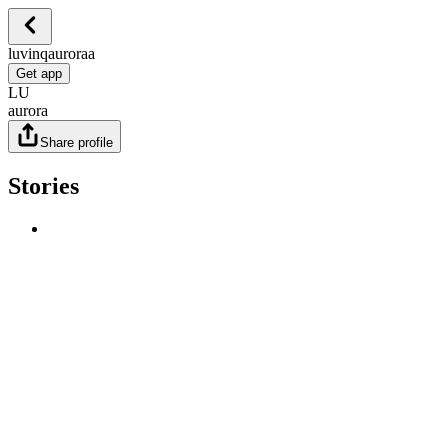
luvinqauroraa
Get app
LU
aurora
Share profile
Stories