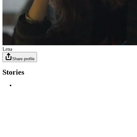
Lena
Share profile
Stories