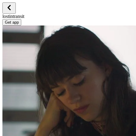
lostintransit
Get app