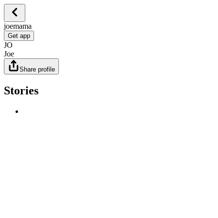
joemama
Get app
JO
Joe
Share profile
Stories