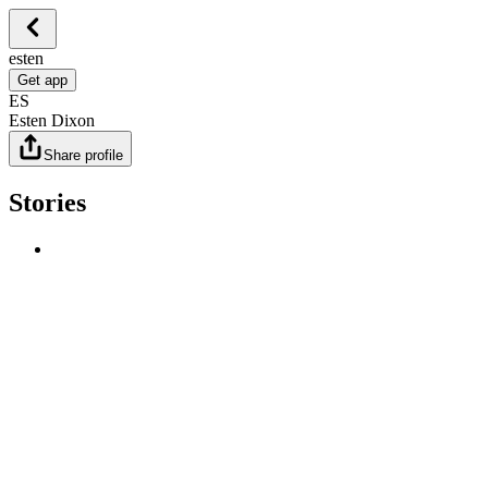
esten
Get app
ES
Esten Dixon
Share profile
Stories