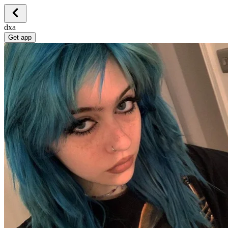
dxa
Get app