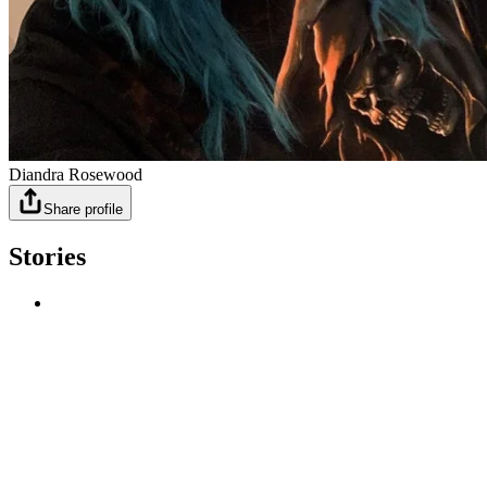
Diandra Rosewood
Share profile
Stories