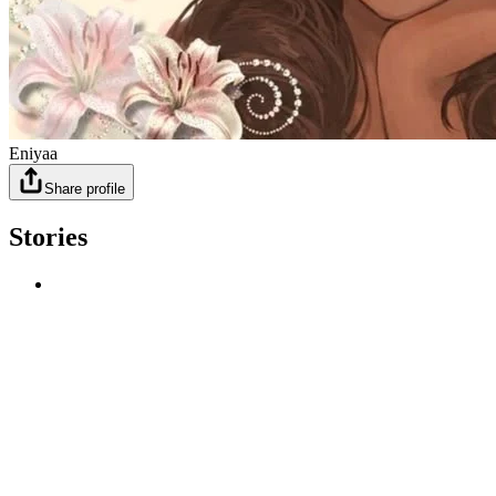
Eniyaa
Share profile
Stories