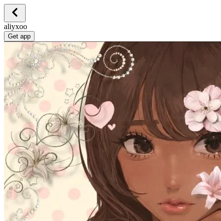
aliyxoo
Get app