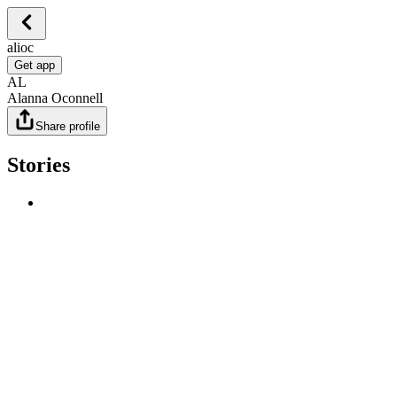
alioc
Get app
AL
Alanna Oconnell
Share profile
Stories