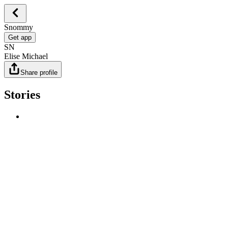
Snommy
Get app
SN
Elise Michael
Share profile
Stories