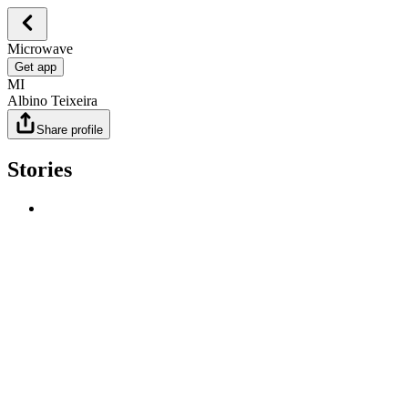
Microwave
Get app
MI
Albino Teixeira
Share profile
Stories