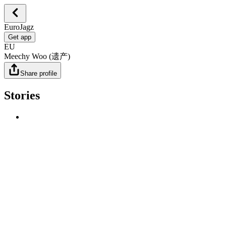
EuroJagz
Get app
EU
Meechy Woo (遗产)
Share profile
Stories