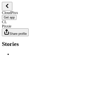
CloudPixx
Get app
CL
Pixxie
Share profile
Stories