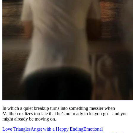
In which a quiet breakup turns into something messier when
Mattheo realizes too late that he’s not ready to let you go—and you
might already be moving on.
Love Triangles
Angst with a Happy Ending
Emotional