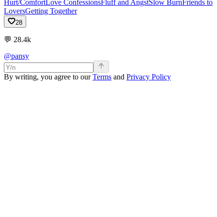
Hurt/Comfort
Love Confessions
Fluff and Angst
Slow Burn
Friends to
Lovers
Getting Together
28
💬
28.4k
@pansy
By writing, you agree to our
Terms
and
Privacy Policy