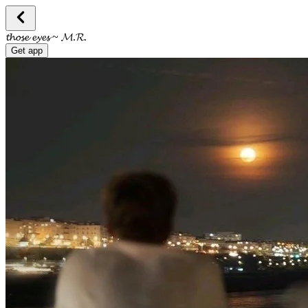
𝓽𝓱𝓸𝓼𝓮 𝓮𝔂𝓮𝓼 ~ 𝓜.𝓡.
Get app