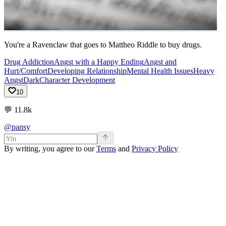
You're a Ravenclaw that goes to Mattheo Riddle to buy drugs.
Drug Addiction
Angst with a Happy Ending
Angst and
Hurt/Comfort
Developing Relationship
Mental Health Issues
Heavy
Angst
Dark
Character Development
10
💬
11.8k
@pansy
By writing, you agree to our
Terms
and
Privacy Policy