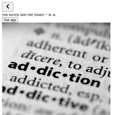
ᴛʜᴇ ʀᴀᴠᴇɴ ᴀɴᴅ ᴛʜᴇ ꜱɴᴀᴋᴇ ~ ᴍ. ʀ.
Get app