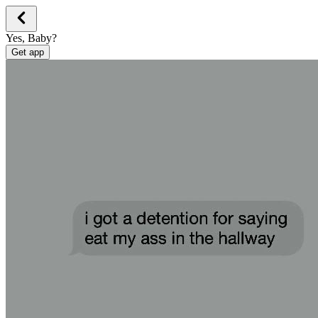
Yes, Baby?
Get app