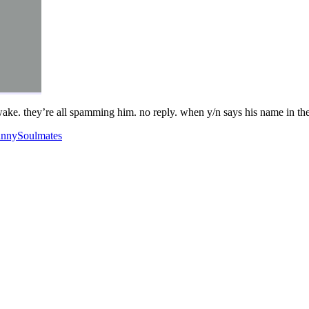
awake. they’re all spamming him. no reply. when y/n says his name in the
unny
Soulmates