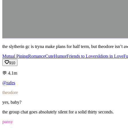
the slytherin gc is tryna make plans for half term, but theodore isn’t 
Mutual Pining
Romance
Cute
Humor
Friends to Lovers
Idiots in Love
F
910
💬
4.1m
@rafes
theodore
yes,
baby?
the
group
chat
goes
absolutely
silent
for
a
solid
thirty
seconds.
pansy