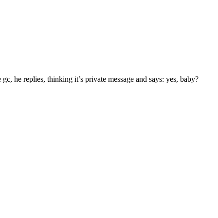
 gc, he replies, thinking it’s private message and says: yes, baby?