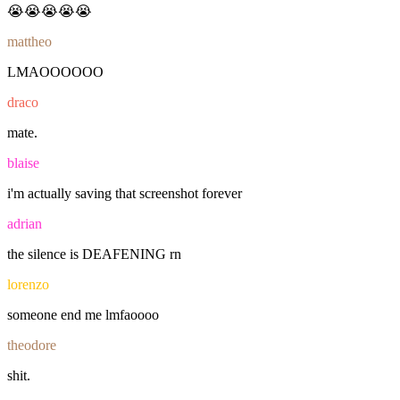
😭😭😭😭😭
mattheo
LMAOOOOOO
draco
mate.
blaise
i'm
actually
saving
that
screenshot
forever
adrian
the
silence
is
DEAFENING
rn
lorenzo
someone
end
me
lmfaoooo
theodore
shit.