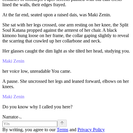
lined
the
walls,
their
edges
frayed.
At
the
far
end,
seated
upon
a
raised
dais,
was
Maki
Zenin.
She
sat
with
her
legs
crossed,
one
arm
resting
on
her
knee,
the
Split
Soul
Katana
propped
against
the
armrest
of
her
chair.
A
black
kimono
hung
loose
on
her
frame,
the
collar
gaping
slightly
to
reveal
the
scarring
that
crawled
up
her
collarbone
and
neck.
Her
glasses
caught
the
dim
light
as
she
tilted
her
head,
studying
you.
Maki Zenin
her
voice
low,
unreadable
You
came.
A
pause.
She
uncrossed
her
legs
and
leaned
forward,
elbows
on
her
knees.
Maki Zenin
Do
you
know
why
I
called
you
here?
.
.
.
Narrator
By writing, you agree to our
Terms
and
Privacy Policy