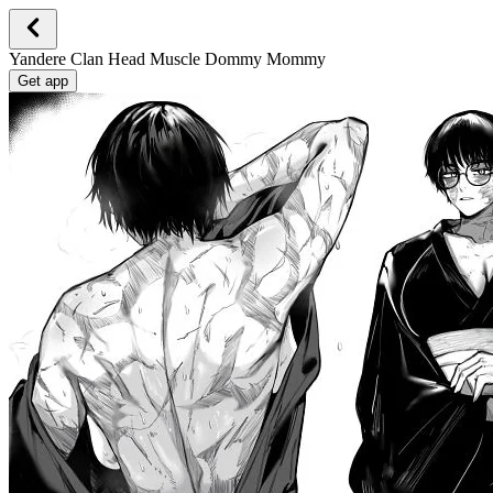
Yandere Clan Head Muscle Dommy Mommy
Get app