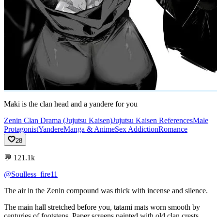
Maki is the clan head and a yandere for you
Zenin Clan Drama (Jujutsu Kaisen)
Jujutsu Kaisen References
Male
Protagonist
Yandere
Manga & Anime
Sex Addiction
Romance
28
💬
121.1k
@Soulless_fire11
The
air
in
the
Zenin
compound
was
thick
with
incense
and
silence.
The
main
hall
stretched
before
you,
tatami
mats
worn
smooth
by
centuries
of
footsteps.
Paper
screens
painted
with
old
clan
crests