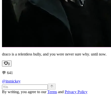
draco is a relentless bully, and you were never sure why. until now.
0
💬
641
@itsmickey
By writing, you agree to our
Terms
and
Privacy Policy