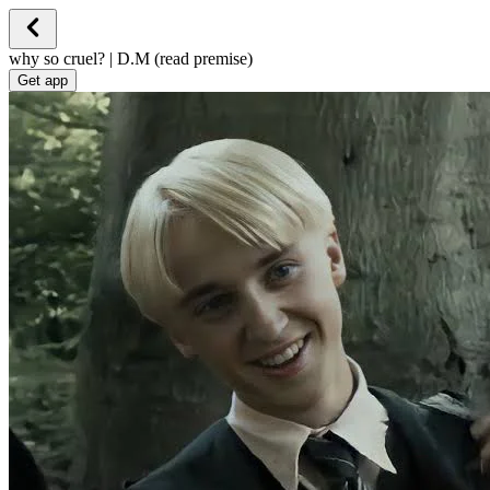
why so cruel? | D.M (read premise)
Get app