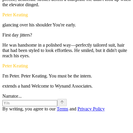
the
elevator
dinged.
Peter Keating
glancing
over
his
shoulder
You're
early.
First
day
jitters?
He
was
handsome
in
a
polished
way—perfectly
tailored
suit,
hair
that
had
been
styled
to
look
effortless.
He
smiled,
but
it
didn't
quite
reach
his
eyes.
Peter Keating
I'm
Peter.
Peter
Keating.
You
must
be
the
intern.
extends
a
hand
Welcome
to
Wynand
Associates.
.
.
Narrator
.
By writing, you agree to our
Terms
and
Privacy Policy