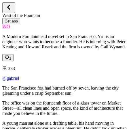
West of the Fountain
Get app
WO
A Modern Fountainhead novel set in San Francisco. Y/n is an
engineer who wants to become a founder. He is interning with Peter
Keating and Howard Roark and the firm is owned by Gail Wynand.
1
💬
333
@gabriel
The
San
Francisco
fog
had
burned
off
by
seven,
leaving
the
city
gleaming
under
a
crisp
September
sun.
The
office
was
on
the
fourteenth
floor
of
a
glass
tower
on
Market
Street—all
clean
lines
and
open
space,
the
kind
of
architecture
that
made
you
believe
in
the
future.
A
young
man
sat
alone
at
a
drafting
table,
his
hand
moving
in
precise,
deliberate
strokes
across
a
blueprint.
He
didn't
look
up
when