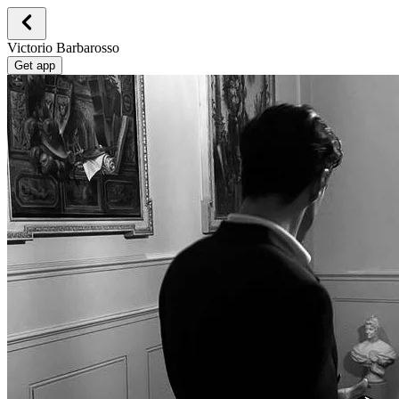
Victorio Barbarosso
Get app