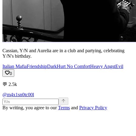
Cassian, Y/N and Aurelia are in a club and partying, celebrating
Y/N's birthday.
Italian Mafia
Friendship
Dark
Hurt No Comfort
Heavy Angst
Evil
0
💬
2.5k
@m4x1sn0tc00l
By writing, you agree to our
Terms
and
Privacy Policy