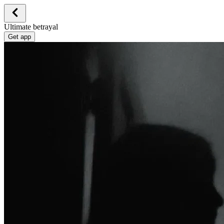
Ultimate betrayal
Get app