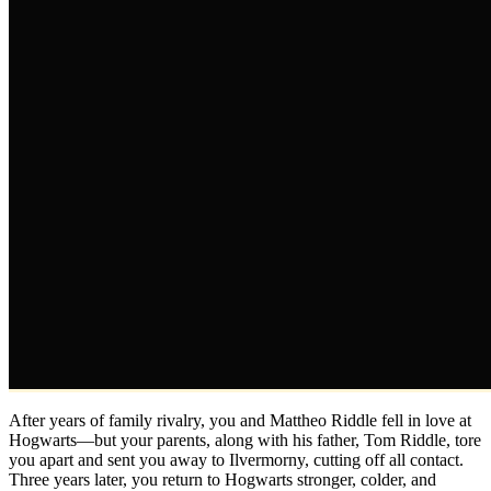
After years of family rivalry, you and Mattheo Riddle fell in love at
Hogwarts—but your parents, along with his father, Tom Riddle, tore
you apart and sent you away to Ilvermorny, cutting off all contact.
Three years later, you return to Hogwarts stronger, colder, and