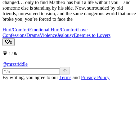
changed… only to find Mattheo has built a life without you—and
someone else is standing by his side. Now, surrounded by old
friends, unresolved tension, and the same dangerous world that once
broke you, you’re forced to face the
Hurt/Comfort
Emotional Hurt/Comfort
Love
Confessions
Drama
Violence
Jealousy
Enemies to Lovers
0
💬
1.9k
@mrszriddle
By writing, you agree to our
Terms
and
Privacy Policy