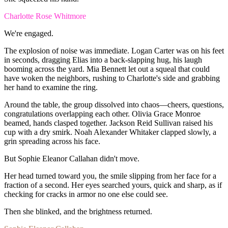
Charlotte Rose Whitmore
We're
engaged.
The
explosion
of
noise
was
immediate.
Logan
Carter
was
on
his
feet
in
seconds,
dragging
Elias
into
a
back-slapping
hug,
his
laugh
booming
across
the
yard.
Mia
Bennett
let
out
a
squeal
that
could
have
woken
the
neighbors,
rushing
to
Charlotte's
side
and
grabbing
her
hand
to
examine
the
ring.
Around
the
table,
the
group
dissolved
into
chaos—cheers,
questions,
congratulations
overlapping
each
other.
Olivia
Grace
Monroe
beamed,
hands
clasped
together.
Jackson
Reid
Sullivan
raised
his
cup
with
a
dry
smirk.
Noah
Alexander
Whitaker
clapped
slowly,
a
grin
spreading
across
his
face.
But
Sophie
Eleanor
Callahan
didn't
move.
Her
head
turned
toward
you,
the
smile
slipping
from
her
face
for
a
fraction
of
a
second.
Her
eyes
searched
yours,
quick
and
sharp,
as
if
checking
for
cracks
in
armor
no
one
else
could
see.
Then
she
blinked,
and
the
brightness
returned.