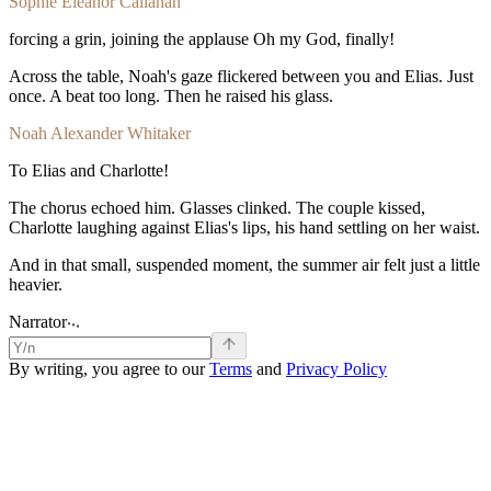
Sophie Eleanor Callahan
forcing
a
grin,
joining
the
applause
Oh
my
God,
finally!
Across
the
table,
Noah's
gaze
flickered
between
you
and
Elias.
Just
once.
A
beat
too
long.
Then
he
raised
his
glass.
Noah Alexander Whitaker
To
Elias
and
Charlotte!
The
chorus
echoed
him.
Glasses
clinked.
The
couple
kissed,
Charlotte
laughing
against
Elias's
lips,
his
hand
settling
on
her
waist.
And
in
that
small,
suspended
moment,
the
summer
air
felt
just
a
little
heavier.
.
.
.
Narrator
By writing, you agree to our
Terms
and
Privacy Policy