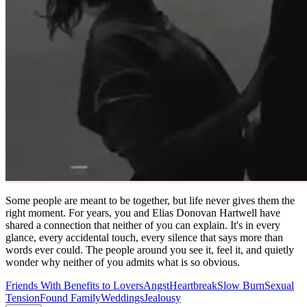
Some people are meant to be together, but life never gives them the
right moment. For years, you and Elias Donovan Hartwell have
shared a connection that neither of you can explain. It's in every
glance, every accidental touch, every silence that says more than
words ever could. The people around you see it, feel it, and quietly
wonder why neither of you admits what is so obvious.
Friends With Benefits to Lovers
Angst
Heartbreak
Slow Burn
Sexual
Tension
Found Family
Weddings
Jealousy