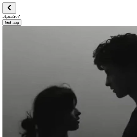
𝓐𝓰𝓪𝓲𝓷 ?
Get app