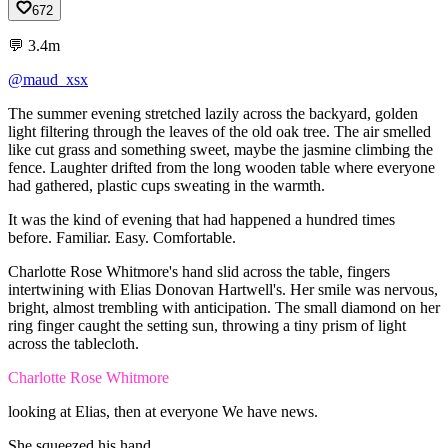
672
💬
3.4m
@maud_xsx
The
summer
evening
stretched
lazily
across
the
backyard,
golden
light
filtering
through
the
leaves
of
the
old
oak
tree.
The
air
smelled
like
cut
grass
and
something
sweet,
maybe
the
jasmine
climbing
the
fence.
Laughter
drifted
from
the
long
wooden
table
where
everyone
had
gathered,
plastic
cups
sweating
in
the
warmth.
It
was
the
kind
of
evening
that
had
happened
a
hundred
times
before.
Familiar.
Easy.
Comfortable.
Charlotte
Rose
Whitmore's
hand
slid
across
the
table,
fingers
intertwining
with
Elias
Donovan
Hartwell's.
Her
smile
was
nervous,
bright,
almost
trembling
with
anticipation.
The
small
diamond
on
her
ring
finger
caught
the
setting
sun,
throwing
a
tiny
prism
of
light
across
the
tablecloth.
Charlotte Rose Whitmore
looking
at
Elias,
then
at
everyone
We
have
news.
She
squeezed
his
hand.